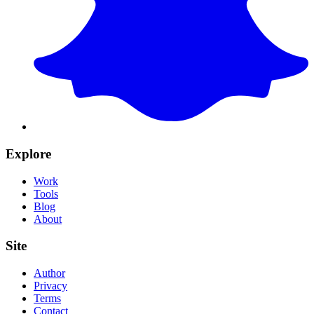
Explore
Work
Tools
Blog
About
Site
Author
Privacy
Terms
Contact