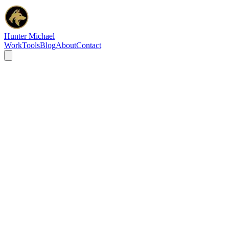
Hunter Michael
Work
Tools
Blog
About
Contact
Privacy Policy
Last updated:
February 17, 2026
Introduction
Hunter Michael ("we," "our," or "us") is committed to protecting
your privacy. This Privacy Policy explains how we collect, use,
disclose, and safeguard your information when you visit our website
huntermichaelseo.com
, use our services, or interact with us.
This policy complies with the General Data Protection Regulation
(GDPR) and the California Consumer Privacy Act (CCPA).
What Information Do We Collect?