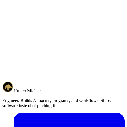
Back to Home
Hunter Michael
Engineer. Builds AI agents, programs, and workflows. Ships
software instead of pitching it.